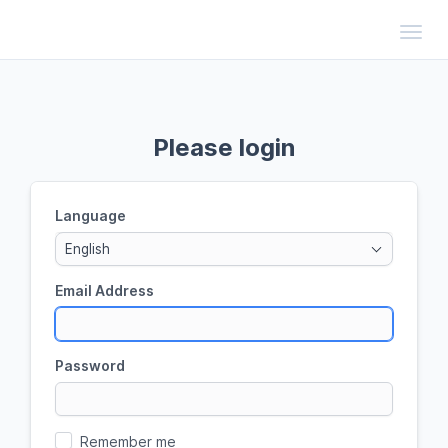
Toggl
Please login
Language
English
Email Address
Password
Remember me