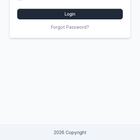
Login
Forgot Password?
2026 Copyright